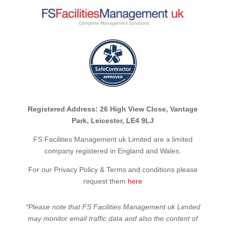
Registered Address: 26 High View Close, Vantage
Park, Leicester, LE4 9LJ
FS Facilities Management uk Limited are a limited
company registered in England and Wales.
For our Privacy Policy & Terms and conditions please
request them
here
*Please note that FS Facilities Management uk Limited
may monitor email traffic data and also the content of